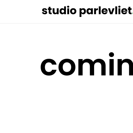
comin