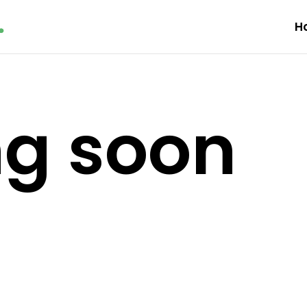
H
g soon