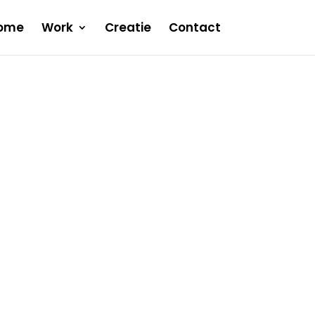
ome
Work
Creatie
Contact